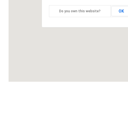
OK
Do you own this website?