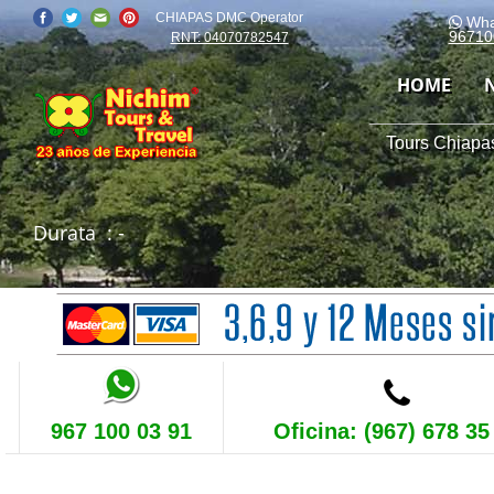
CHIAPAS DMC Operator
Wha
96710
RNT: 04070782547
HOME
Tours Chiapas
Durata
: -
967 100 03 91
Oficina: (967) 678 35