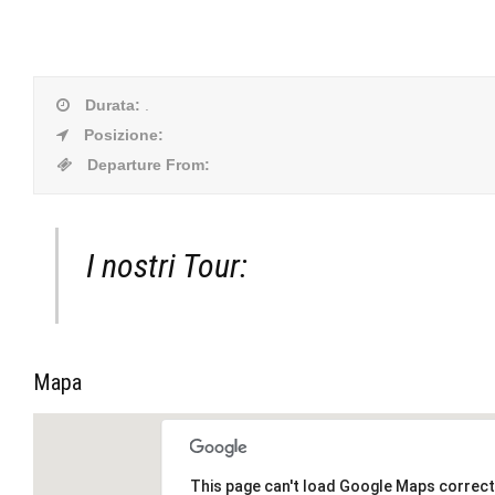
Durata
:
.
Posizione
:
Departure From
:
I nostri Tour:
Mapa
This page can't load Google Maps correct