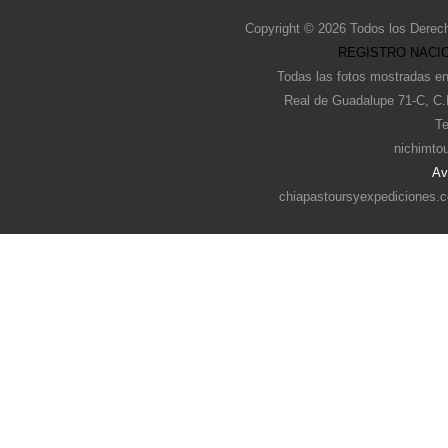
Copyright © 2026 Todos los Derec
REGISTRO NACIO
Todas las fotos mostradas en
Real de Guadalupe 71-C, C.
Te
nichimto
Av
chiapastoursyexpediciones