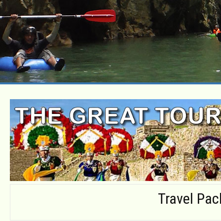
Travel Pa