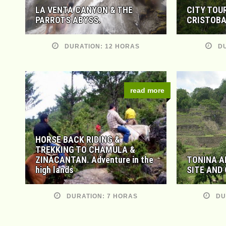
LA VENTA CANYON & THE
CITY TOU
PARROTS ABYSS.
CRISTOBA
DURATION: 12 HORAS
DU
read more
HORSE BACK RIDING &
TREKKING TO CHAMULA &
ZINACANTAN. Adventure in the
TONINA A
high lands
SITE AND
DURATION: 7 HORAS
DU