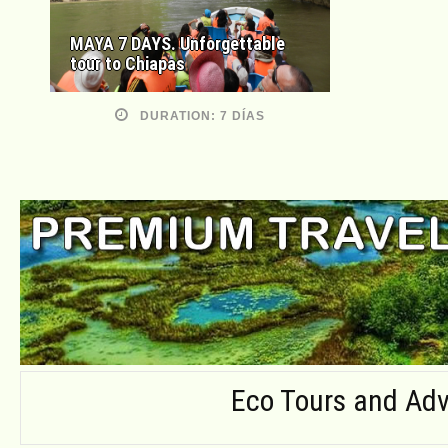
MAYA 7 DAYS. Unforgettable
tour to Chiapas
DURATION: 7 DÍAS
Eco Tours and Adv