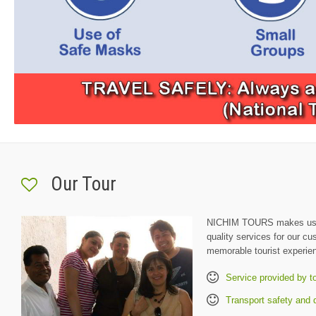
Our Tour
NICHIM TOURS makes us h
quality services for our c
memorable tourist experie
Service provided by t
Transport safety and q