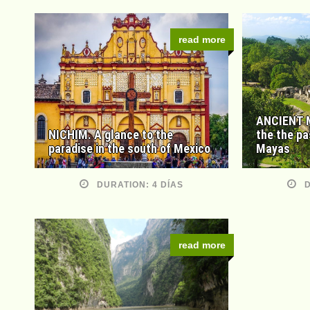
read more
ANCIENT M
NICHIM. A glance to the
the the pa
paradise in the south of Mexico
Mayas
DURATION: 4 DÍAS
D
read more