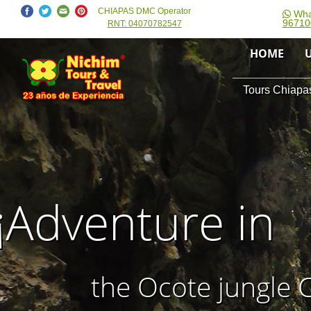
CHIAPAS DMC Operator
Wha
96710
RNT: 04070782547
HOME
Tours Chiapas