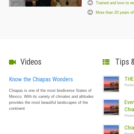
Trained and love to w
More than 20 years of
Videos
Tips 
THE
Know the Chiapas Wonders
Poste
Chiapas is one of the most biodiverse States of
Mexico. With its variety of climates and altitudes
Even
provides the most beautiful landscapes of the
Chi
continent
Poste
Chia
Poste