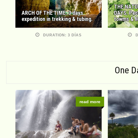
THE NATU
ARCH OF THE TIME. 3 days
DAYS. Pac
expedition in trekking & tubing.
towms & M
DURATION: 3 DÍAS
D
One D
read more