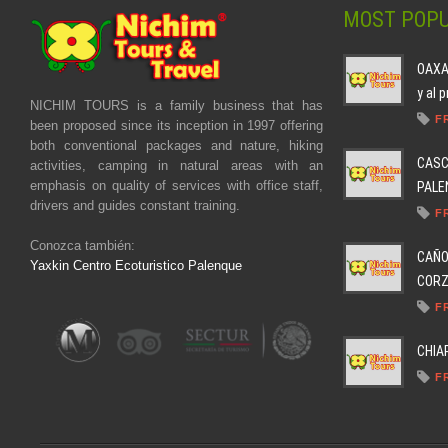
MOST POPU
OAXAC
y al 
NICHIM TOURS is a family business that has
F
been proposed since its inception in 1997 offering
both conventional packages and nature, hiking
CASC
activities, camping in natural areas with an
emphasis on quality of services with office staff,
PALEN
drivers and guides constant training.
F
Conozca también:
CAÑO
Yaxkin Centro Ecoturistico Palenque
CORZO
F
CHIA
F