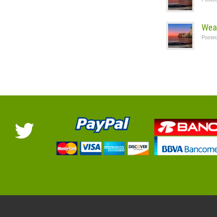
Wea
Poste