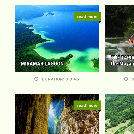
read more
THE TAPIR
MIRAMAR LAGOON
the Mayan
DURATION: 3 DÍAS
D
read more